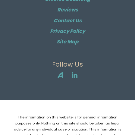
Reviews
Contact Us
Privacy Policy
Site Map
Follow Us
The information on this website is for general information
purposes only. Nothing on this site should be taken as legal
advice for any individual case or situation. This information is