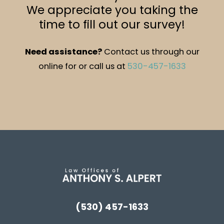
We appreciate you taking the
time to fill out our survey!
Need assistance?
Contact us through our
online for or call us at
530-457-1633
(530) 457-1633