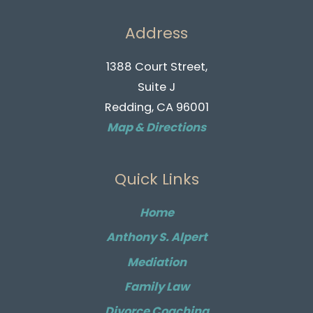
Address
1388 Court Street,
Suite J
Redding, CA 96001
Map & Directions
Quick Links
Home
Anthony S. Alpert
Mediation
Family Law
Divorce Coaching