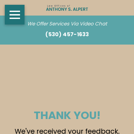
We Offer Services Via Video Chat
(530) 457-1633
THANK YOU!
We've received your feedback.