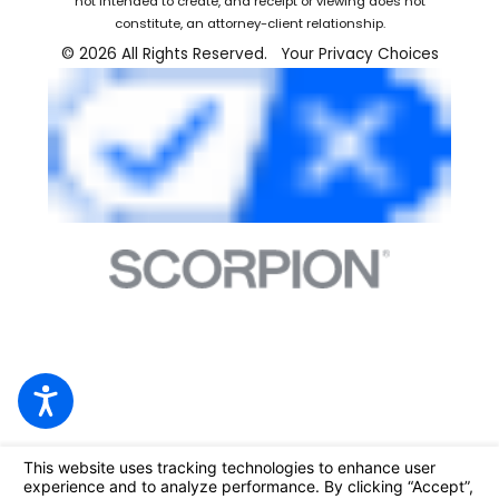
not intended to create, and receipt or viewing does not
constitute, an attorney-client relationship.
© 2026 All Rights Reserved.
Your Privacy Choices