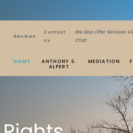
We Also Offer Services V
Contact
Reviews
Chat
Us
HOME
ANTHONY S.
MEDIATION
ALPERT
 Rights