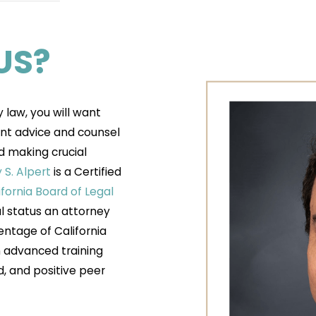
US?
y law, you will want
nt advice and counsel
d making crucial
S. Alpert
is a Certified
ifornia Board of Legal
al status an attorney
entage of California
gh advanced training
d, and positive peer