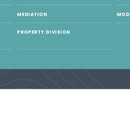
MEDIATION
MODI
PROPERTY DIVISION