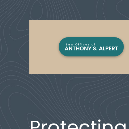
Protecting