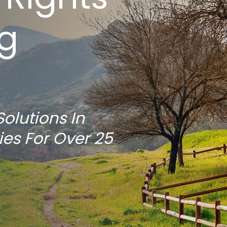
ng
Solutions In
ies For Over 25