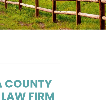
A COUNTY
 LAW FIRM