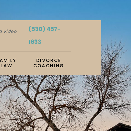
(530) 457-
ia Video
1633
FAMILY
DIVORCE
LAW
COACHING