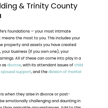
ding & Trinity County
a
ife’s foundations — your most intimate
 means the most to you. This includes your
the property and assets you have created
, your business (if you own one), your
arnings. All of these can come into play in a
h as
divorce
, with its attendant issues of
child
, spousal support
, and the
division of marital
s when they arise in divorce or post-
 be emotionally challenging and daunting in
ess than amicable circumstances. Add to this