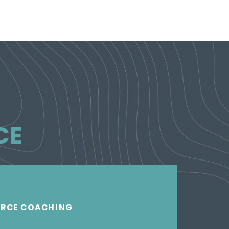
CE
ORCE COACHING