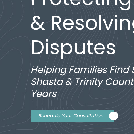
& Resolvi
Disputes
Helping Families Find 
Shasta & Trinity Count
Years
Schedule Your Consultation