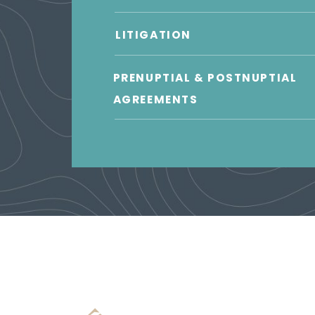
LITIGATION
PRENUPTIAL & POSTNUPTIAL
AGREEMENTS