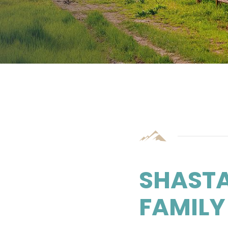
SHAST
FAMILY