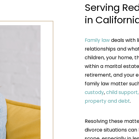
Serving Red
in Californi
Family law
deals with l
relationships and what
children, your home, 
within a marital estate
retirement, and your e
family law matter suc
custody
,
child support
property and debt
.
Resolving these matter
divorce situations can
scope, especially in l