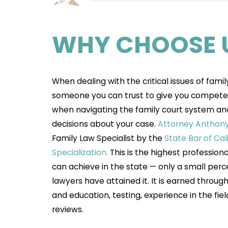
WHY CHOOSE 
When dealing with the critical issues of famil
someone you can trust to give you compete
when navigating the family court system an
decisions about your case.
Attorney Anthony 
Family Law Specialist by the
State Bar of Cal
Specialization.
This is the highest profession
can achieve in the state — only a small perc
lawyers have attained it. It is earned throu
and education, testing, experience in the fiel
reviews.