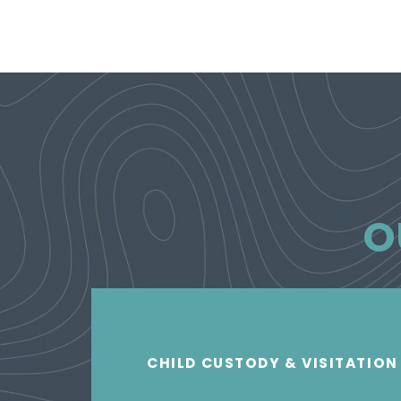
O
CHILD CUSTODY & VISITATION