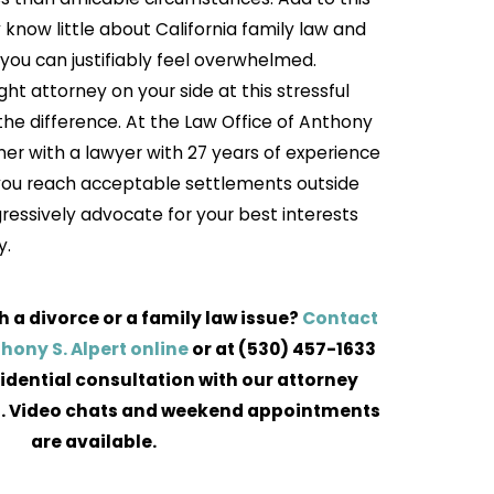
y know little about California family law and
you can justifiably feel overwhelmed.
ht attorney on your side at this stressful
the difference. At the Law Office of Anthony
tner with a lawyer with 27 years of experience
 you reach acceptable settlements outside
gressively advocate for your best interests
y.
h a divorce or a family law issue?
Contact
thony S. Alpert online
or at
(530) 457-1633
idential consultation with our attorney
. Video chats and weekend appointments
are available.