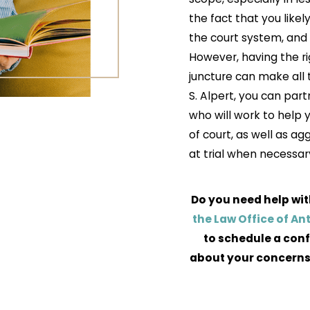
the fact that you likel
the court system, and 
However, having the rig
juncture can make all 
S. Alpert, you can par
who will work to help
of court, as well as ag
at trial when necessar
Do you need help wit
the Law Office of An
to schedule a conf
about your concerns