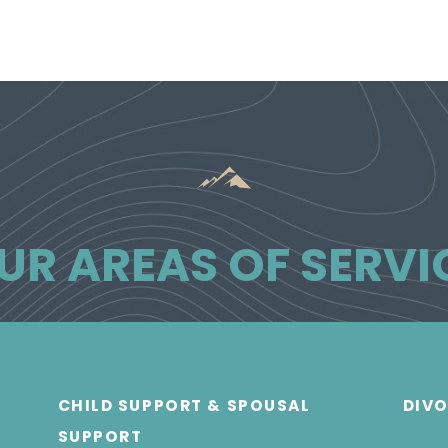
UR AREAS OF SERVI
CHILD SUPPORT & SPOUSAL
DIV
SUPPORT