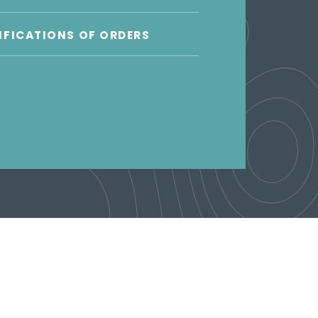
FICATIONS OF ORDERS