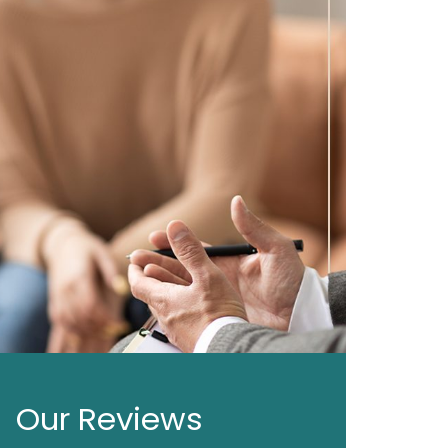
Our Reviews