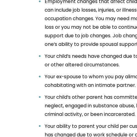
Employment changes that affect child 
can include job losses, injuries, or illnes
occupation changes. You may need mo
loss or you may not be able to continu
support due to job changes. Job chang
one’s ability to provide spousal suppor
Your child’s needs have changed due to
or other altered circumstances.
Your ex-spouse to whom you pay alimo
cohabitating with an intimate partner
Your child’s other parent has committe
neglect, engaged in substance abuse, 
criminal activity, or been incarcerated.
Your ability to parent your child per 
has changed due to work schedule or 