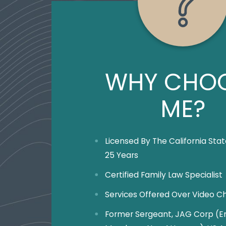
WHY CHO
ME?
Licensed By The California Stat
25 Years
Certified Family Law Specialist
Services Offered Over Video C
Former Sergeant, JAG Corp (En