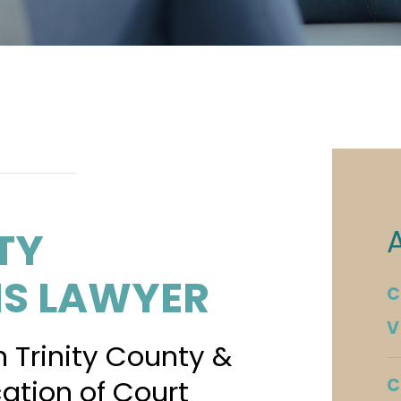
TY
NS LAWYER
C
V
n Trinity County &
cation of Court
C