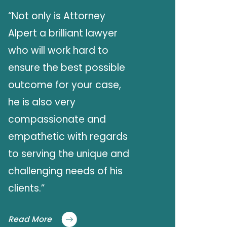
“Not only is Attorney
Alpert a brilliant lawyer
who will work hard to
ensure the best possible
outcome for your case,
he is also very
compassionate and
empathetic with regards
to serving the unique and
challenging needs of his
clients.”
Read More