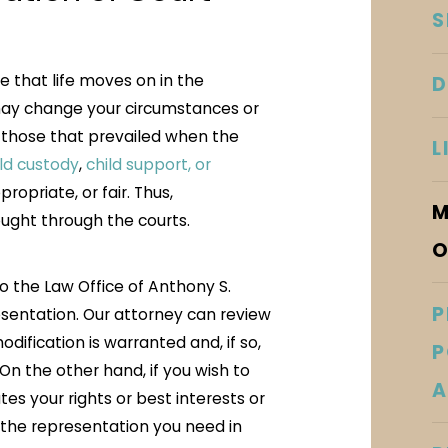
S
ze that life moves on in the
D
 may change your circumstances or
m those that prevailed when the
L
ild custody
,
child support, or
opriate, or fair. Thus,
M
ught through the courts.
O
 to the Law Office of Anthony S.
P
esentation. Our attorney can review
ification is warranted and, if so,
P
On the other hand, if you wish to
A
tes your rights or best interests or
e the representation you need in