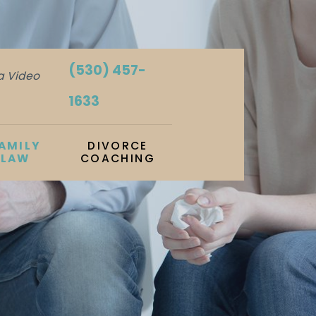
(530) 457-
ia Video
1633
AMILY
DIVORCE
LAW
COACHING