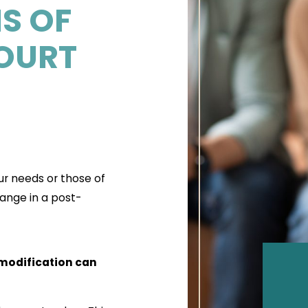
S OF
OURT
ur needs or those of
ange in a post-
 modification can