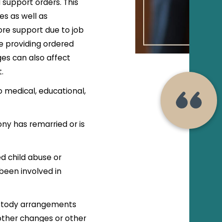
support orders. This
ses as well as
re support due to job
e providing ordered
es can also affect
t.
 medical, educational,
ny has remarried or is
.
d child abuse or
been involved in
custody arrangements
other changes or other