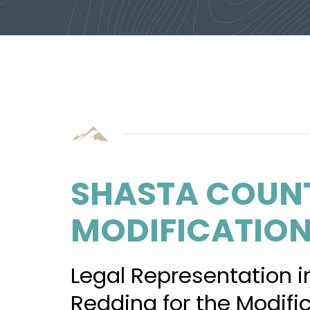
SHASTA COUN
MODIFICATIO
Legal Representation i
Redding for the Modifi