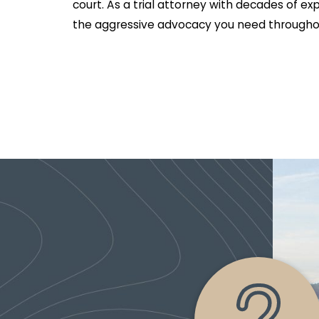
court. As a trial attorney with decades of ex
the aggressive advocacy you need throughou