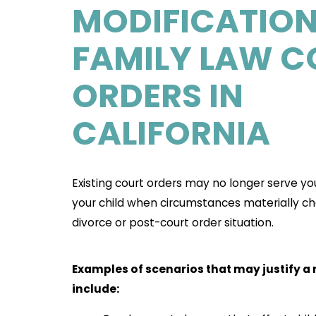
MODIFICATION
FAMILY LAW C
ORDERS IN
CALIFORNIA
Existing court orders may no longer serve yo
your child when circumstances materially ch
divorce or post-court order situation.
Examples of scenarios that may justify a
include: