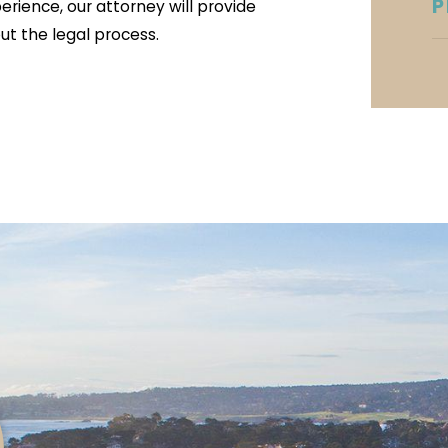
P
perience, our attorney will provide
t the legal process.