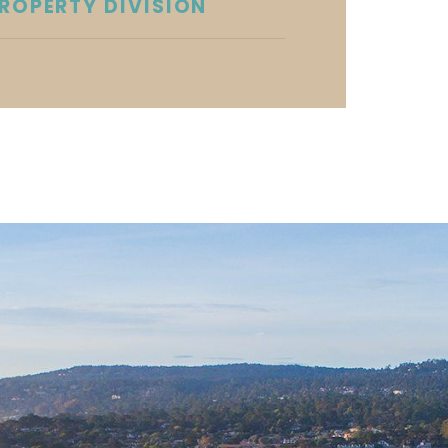
ROPERTY DIVISION