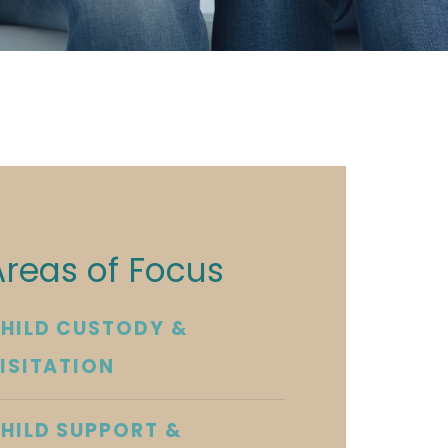
Areas of Focus
HILD CUSTODY &
ISITATION
HILD SUPPORT &