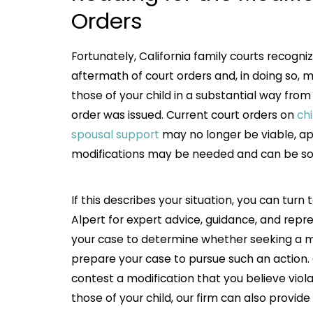
Orders
Fortunately, California family courts recogni
aftermath of court orders and, in doing so,
those of your child in a substantial way fro
order was issued. Current court orders on
ch
spousal support
may no longer be viable, appr
modifications may be needed and can be so
If this describes your situation, you can turn
Alpert for expert advice, guidance, and repr
your case to determine whether seeking a mod
prepare your case to pursue such an action. 
contest a modification that you believe viola
those of your child, our firm can also provid