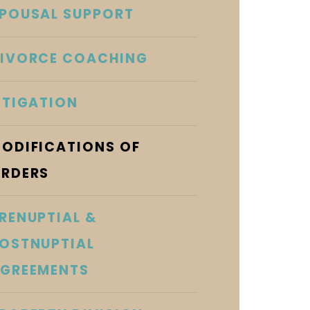
POUSAL SUPPORT
IVORCE COACHING
ITIGATION
ODIFICATIONS OF
RDERS
RENUPTIAL &
OSTNUPTIAL
GREEMENTS