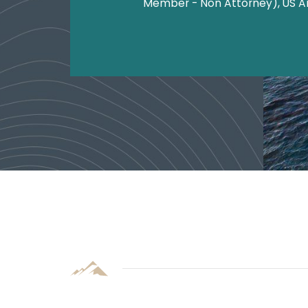
Member - Non Attorney), US 