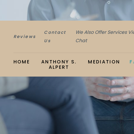
We Also Offer Services V
Contact
Reviews
Chat
Us
HOME
ANTHONY S.
MEDIATION
F
ALPERT