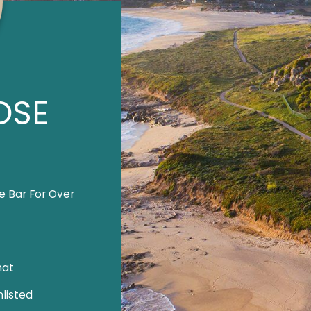
OSE
e Bar For Over
hat
listed