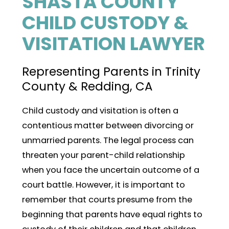
SHASTA COUNTY
CHILD CUSTODY &
VISITATION LAWYER
Representing Parents in Trinity
County & Redding, CA
Child custody and visitation is often a
contentious matter between divorcing or
unmarried parents. The legal process can
threaten your parent-child relationship
when you face the uncertain outcome of a
court battle. However, it is important to
remember that courts presume from the
beginning that parents have equal rights to