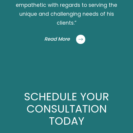
empathetic with regards to serving the
unique and challenging needs of his
clients.”
Read More
SCHEDULE YOUR
CONSULTATION
TODAY