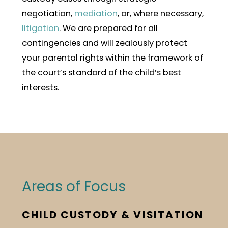
negotiation,
mediation
, or, where necessary,
litigation
. We are prepared for all
contingencies and will zealously protect
your parental rights within the framework of
the court’s standard of the child’s best
interests.
Areas of Focus
CHILD CUSTODY & VISITATION