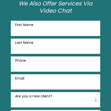
We Also Offer Services Via
Video Chat
First Name
Last Name
Phone
Email
Are you a new client?