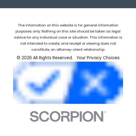
The information on this website is for general information
purposes only. Nothing on this site should be taken as legal
advice for any individual case or situation. This information is
not intended to create, and receipt or viewing does not
constitute, an attorney-client relationship.
© 2026 All Rights Reserved.
Your Privacy Choices