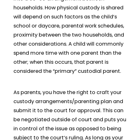
households. How physical custody is shared
will depend on such factors as the child’s
school or daycare, parental work schedules,
proximity between the two households, and
other considerations. A child will commonly
spend more time with one parent than the
other; when this occurs, that parent is
considered the “primary” custodial parent.
As parents, you have the right to craft your
custody arrangements/parenting plan and
submit it to the court for approval. This can
be negotiated outside of court and puts you
in control of the issue as opposed to being
subject to the court’s ruling. As long as your