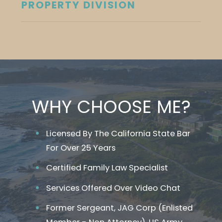
PROPERTY DIVISION
WHY CHOOSE ME?
Licensed By The California State Bar
For Over 25 Years
Certified Family Law Specialist
Services Offered Over Video Chat
Former Sergeant, JAG Corp (Enlisted