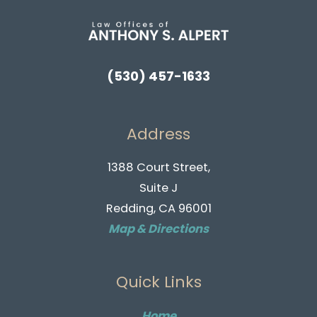
(530) 457-1633
Address
1388 Court Street,
Suite J
Redding, CA 96001
Map & Directions
Quick Links
Home