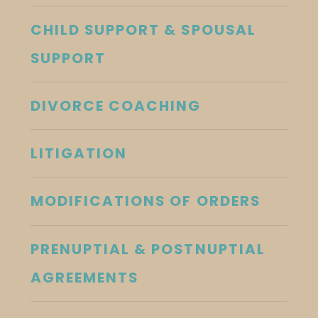
CHILD SUPPORT & SPOUSAL
SUPPORT
DIVORCE COACHING
LITIGATION
MODIFICATIONS OF ORDERS
PRENUPTIAL & POSTNUPTIAL
AGREEMENTS