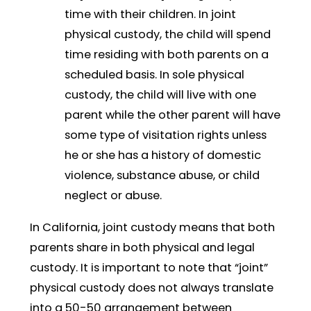
time with their children. In joint
physical custody, the child will spend
time residing with both parents on a
scheduled basis. In sole physical
custody, the child will live with one
parent while the other parent will have
some type of visitation rights unless
he or she has a history of domestic
violence, substance abuse, or child
neglect or abuse.
In California, joint custody means that both
parents share in both physical and legal
custody. It is important to note that “joint”
physical custody does not always translate
into a 50-50 arrangement between