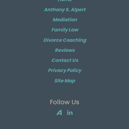
Anthony S. Alpert
Mediation
Family Law
Divorce Coaching
Reviews
Contact Us
Privacy Policy
Site Map
Follow Us