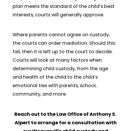
plan meets the standard of the child’s best
interests, courts will generally approve.
Where parents cannot agree on custody,
the courts can order mediation. Should this
fail, then it is left up to the court to decide.
Courts will look at many factors when
determining child custody, from the age
and health of the child to the child’s
emotional ties with parents, school,
community, and more.
Reach out to the Law Office of Anthony S.
Alpert to arrange for a consultation with