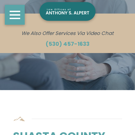
We Also Offer Services Via Video Chat
(530) 457-1633