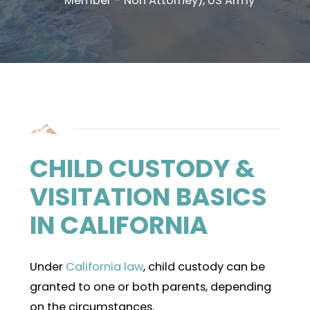
Member - Non Attorney), US Army
CHILD CUSTODY &
VISITATION BASICS
IN CALIFORNIA
Under
California law
, child custody can be
granted to one or both parents, depending
on the circumstances.