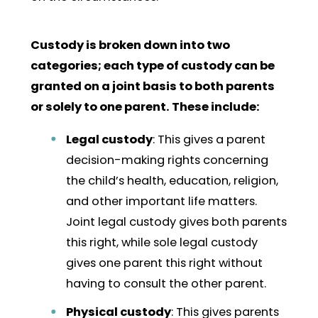
Custody is broken down into two
categories; each type of custody can be
granted on a joint basis to both parents
or solely to one parent. These include:
Legal custody
: This gives a parent
decision-making rights concerning
the child’s health, education, religion,
and other important life matters.
Joint legal custody gives both parents
this right, while sole legal custody
gives one parent this right without
having to consult the other parent.
Physical custody
: This gives parents