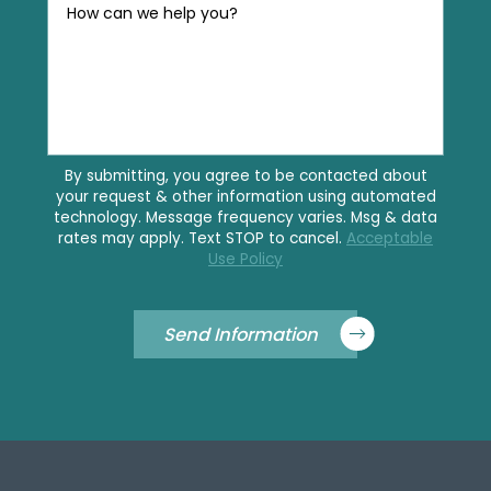
How can we help you?
By submitting, you agree to be contacted about
your request & other information using automated
technology. Message frequency varies. Msg & data
rates may apply. Text STOP to cancel.
Acceptable
Use Policy
Send Information