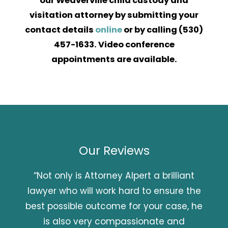
our Weaverville child custody and
visitation attorney by submitting your
contact details
online
or by calling
(530)
457-1633
. Video conference
appointments are available.
Our Reviews
“Not only is Attorney Alpert a brilliant
lawyer who will work hard to ensure the
best possible outcome for your case, he
is also very compassionate and