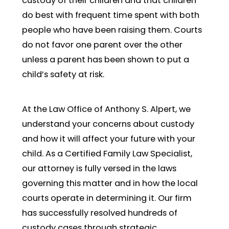
custody of their children and that children
do best with frequent time spent with both
people who have been raising them. Courts
do not favor one parent over the other
unless a parent has been shown to put a
child’s safety at risk.
At the Law Office of Anthony S. Alpert, we
understand your concerns about custody
and how it will affect your future with your
child. As a Certified Family Law Specialist,
our attorney is fully versed in the laws
governing this matter and in how the local
courts operate in determining it. Our firm
has successfully resolved hundreds of
custody cases through strategic