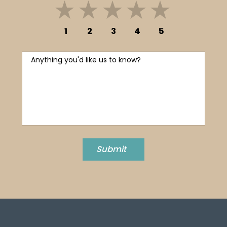
1
2
3
4
5
Anything you'd like us to know?
Submit