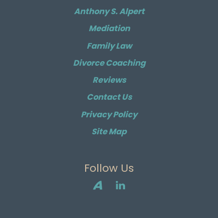
Anthony S. Alpert
Mediation
Family Law
Divorce Coaching
Reviews
Contact Us
Privacy Policy
Site Map
Follow Us