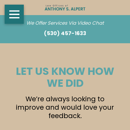
We Offer Services Via Video Chat
(530) 457-1633
LET US KNOW HOW
WE DID
We’re always looking to
improve and would love your
feedback.