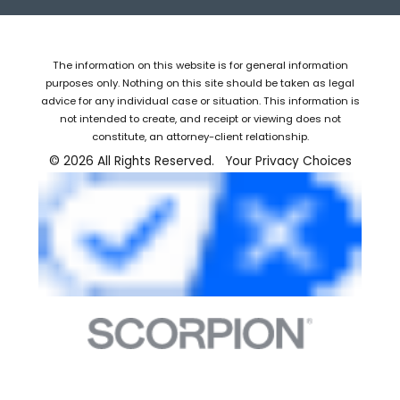
The information on this website is for general information
purposes only. Nothing on this site should be taken as legal
advice for any individual case or situation. This information is
not intended to create, and receipt or viewing does not
constitute, an attorney-client relationship.
© 2026 All Rights Reserved.
Your Privacy Choices