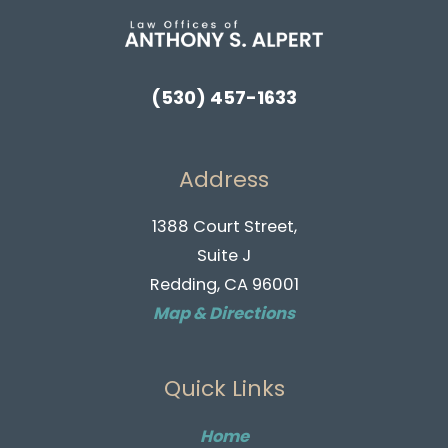
(530) 457-1633
Address
1388 Court Street,
Suite J
Redding, CA 96001
Map & Directions
Quick Links
Home